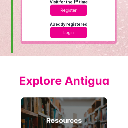
st
Visit for the 1
time
Register
Already registered
Login
Explore Antigua
Resources