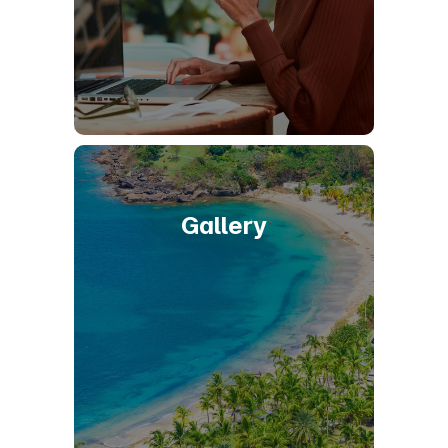
Gallery