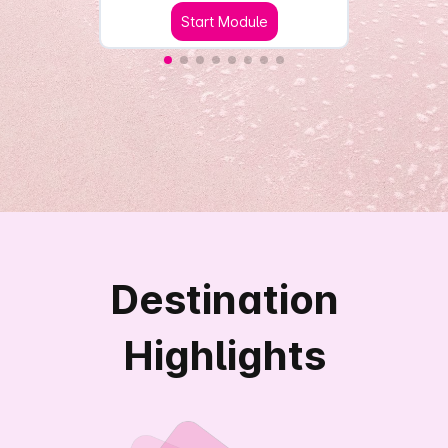
Start Module
Destination
Highlights