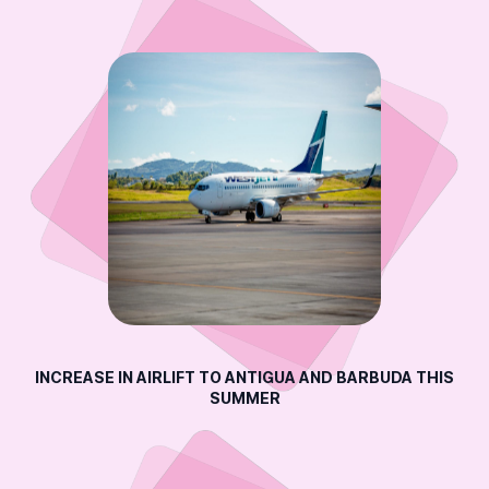
INCREASE IN AIRLIFT TO ANTIGUA AND BARBUDA THIS
SUMMER