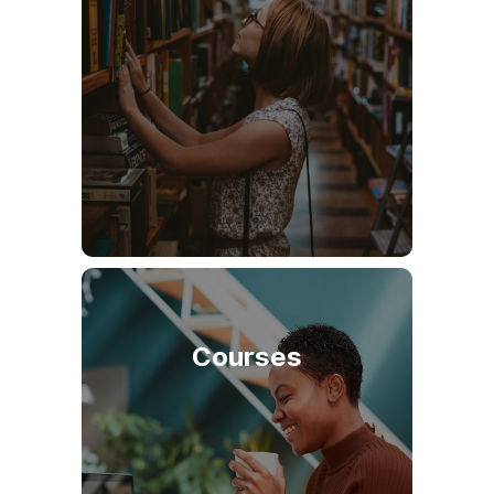
Courses