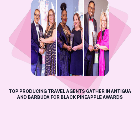
TOP PRODUCING TRAVEL AGENTS GATHER IN ANTIGUA
AND BARBUDA FOR BLACK PINEAPPLE AWARDS