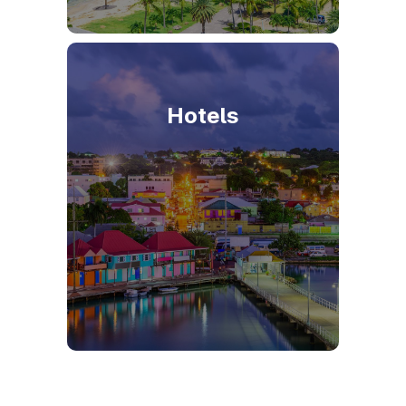
Hotels