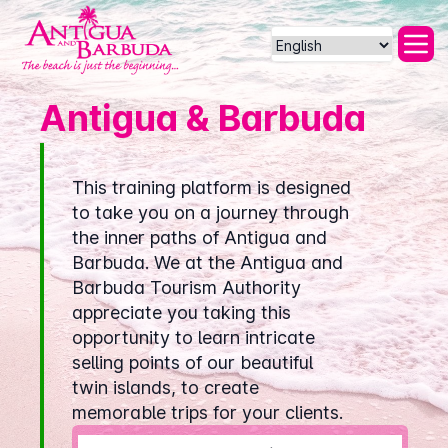
Powered by
Antigua & Barbuda
This training platform is designed
to take you on a journey through
the inner paths of Antigua and
Barbuda. We at the Antigua and
Barbuda Tourism Authority
appreciate you taking this
opportunity to learn intricate
selling points of our beautiful
twin islands, to create
memorable trips for your clients.