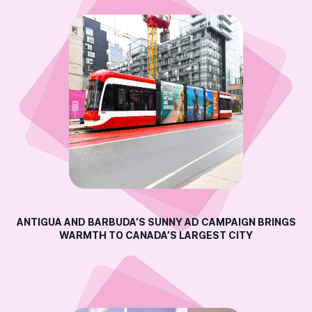
ANTIGUA AND BARBUDA’S SUNNY AD CAMPAIGN BRINGS
WARMTH TO CANADA’S LARGEST CITY