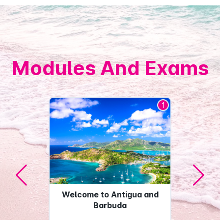
Modules And Exams
1
Welcome to Antigua and
Barbuda